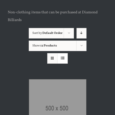
Non-clothing items that can be purchased at Diamond
Billiards
Sort by
Default Order
Show
12 Products