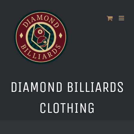
Skip
to
content
DIAMOND BILLIARDS
CLOTHING