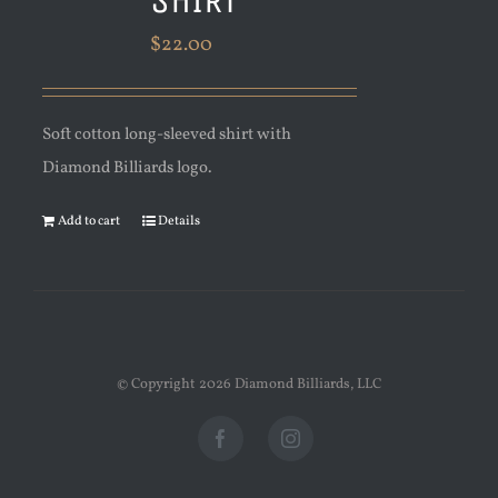
$
22.00
Soft cotton long-sleeved shirt with
Diamond Billiards logo.
Add to cart
Details
© Copyright
2026 Diamond Billiards, LLC
Facebook
Instagram