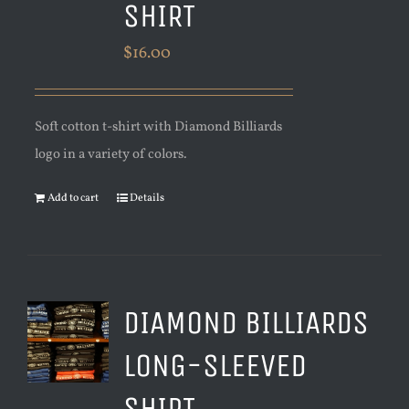
SHIRT
$
16.00
Soft cotton t-shirt with Diamond Billiards
logo in a variety of colors.
Add to cart
Details
DIAMOND BILLIARDS
LONG-SLEEVED
SHIRT