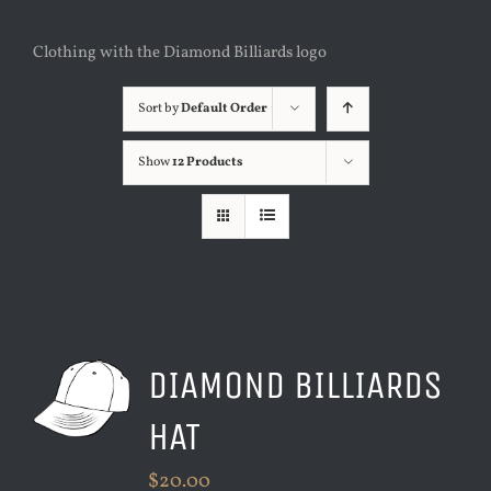
Clothing with the Diamond Billiards logo
Sort by
Default Order
Show
12 Products
DIAMOND BILLIARDS
HAT
$
20.00