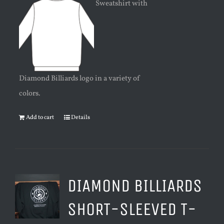
Sweatshirt with
Diamond Billiards logo in a variety of
colors.
Add to cart
Details
DIAMOND BILLIARDS
SHORT-SLEEVED T-