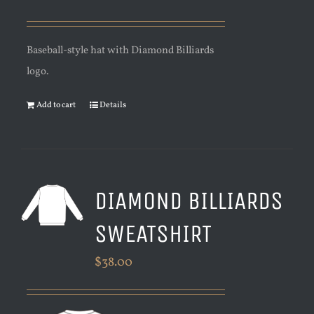
Baseball-style hat with Diamond Billiards
logo.
Add to cart
Details
DIAMOND BILLIARDS
SWEATSHIRT
$
38.00