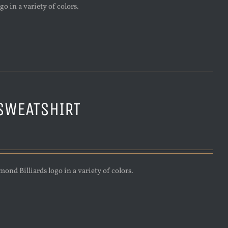
o in a variety of colors.
SWEATSHIRT
nd Billiards logo in a variety of colors.