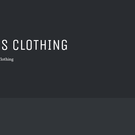
DS CLOTHING
Clothing