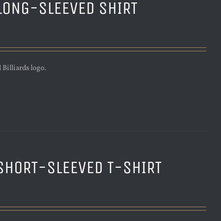
LONG-SLEEVED SHIRT
Billiards logo.
SHORT-SLEEVED T-SHIRT