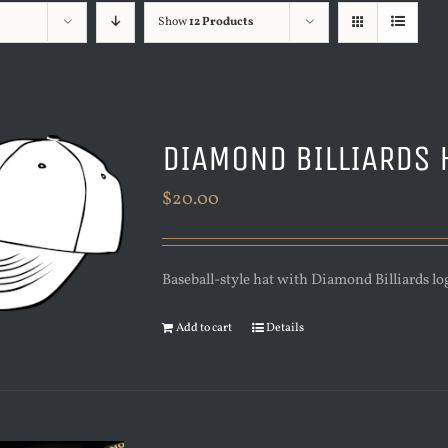
Show
12 Products
DIAMOND BILLIARDS 
$
20.00
Baseball-style hat with Diamond Billiards lo
Add to cart
Details