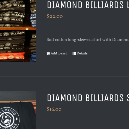
DIAMOND BILLIARDS 
$
22.00
Soft cotton long-sleeved shirt with Diamond 
Add to cart
Details
DIAMOND BILLIARDS 
$
16.00