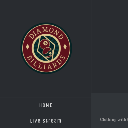
Skip
to
content
HOME
Clothing with 
Live Stream