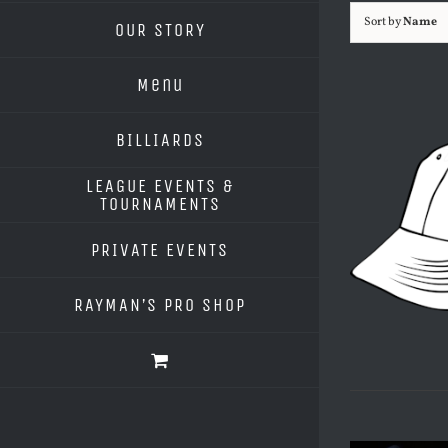
Sort by
Name
OUR STORY
Menu
BILLIARDS
LEAGUE EVENTS &
TOURNAMENTS
PRIVATE EVENTS
RAYMAN’S PRO SHOP