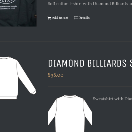
Soft cotton t-shirt with Diamond Billiards log
Add to cart
Details
DIAMOND BILLIARDS 
$
38.00
Sweatshirt with Diamo