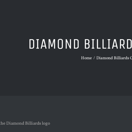
DIAMOND BILLIAR
Home
/
Diamond Billiards 
the Diamond Billiards logo