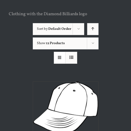
Clothing with the Diamond Billiards logo
Sort by
Default Order
Show
12 Products