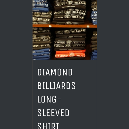
DIAMOND
BILLIARDS
LONG-
SLEEVED
SHIRT