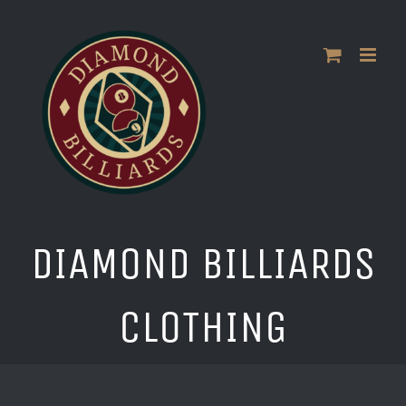
Skip
to
content
DIAMOND BILLIARDS
CLOTHING