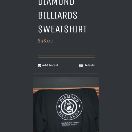
DIAMOND
BILLIARDS
SWEATSHIRT
$
38.00
Add to cart
Details