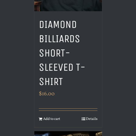
DIAMOND
BILLIARDS
SHORT-
SLEEVED T-
SHIRT
$
16.00
Add to cart
Details