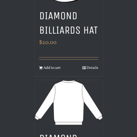
DIAMOND
BILLIARDS HAT
$
20.00
Add to cart
Details