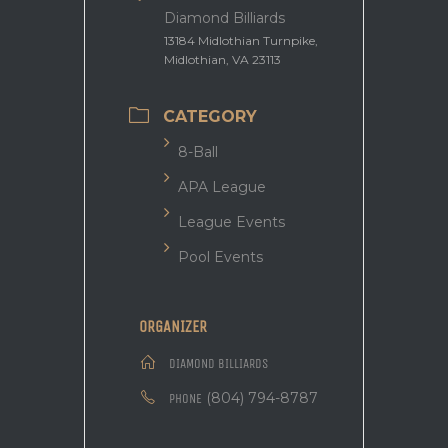
Diamond Billiards
13184 Midlothian Turnpike,
Midlothian, VA 23113
CATEGORY
8-Ball
APA League
League Events
Pool Events
ORGANIZER
DIAMOND BILLIARDS
(804) 794-8787
PHONE