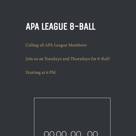
APA LEAGUE 8-BALL
Calling all APA League Members:
Join us on Tuesdays and Thursdays for 8-Ball!
Starting at 6 PM
00
00
00
00