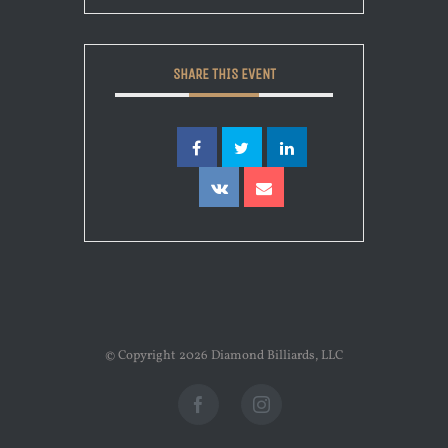
SHARE THIS EVENT
© Copyright
2026 Diamond Billiards, LLC
Facebook
Instagram