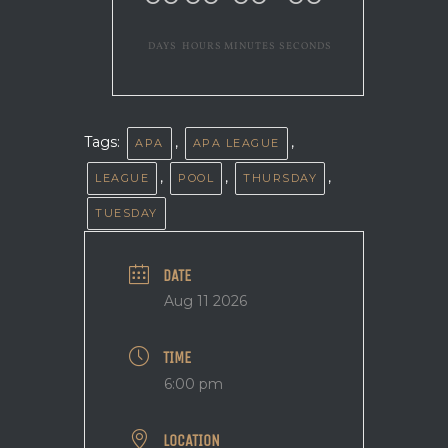
DAYS
HOURS
MINUTES
SECONDS
Tags:
,
,
APA
APA LEAGUE
,
,
,
LEAGUE
POOL
THURSDAY
TUESDAY
DATE
Aug 11 2026
TIME
6:00 pm
LOCATION