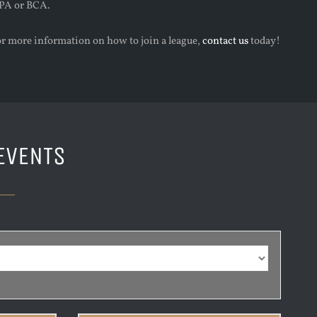
PA or BCA.
or more information on how to join a league,
contact us
today!
EVENTS