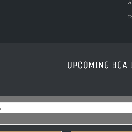
A
F
UPCOMING BCA 