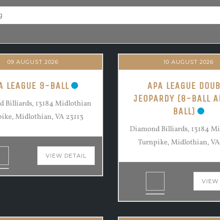
09 AUGUST 2026
10 AUGUST 2026
A LEAGUE 9-BALL
APA LEAGUE DOUB
JEOPARDY (8-BALL A
 Billiards, 13184 Midlothian
BALL)
ike, Midlothian, VA 23113
Diamond Billiards, 13184 M
Turnpike, Midlothian, VA
VIEW DETAIL
VIEW