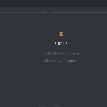
FIND US
13184 Midlothian Tpke
Midlothian, Virginia