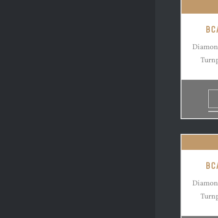
BC
Diamond
Turnp
BC
Diamond
Turnp