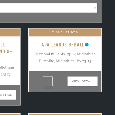
11 AUGUST 2026
LE
APA LEAGUE 8-BALL
ND 9-
Diamond Billiards, 13184 Midlothian
Turnpike, Midlothian, VA 23113
idlothian
 23113
VIEW DETAIL
 DETAIL