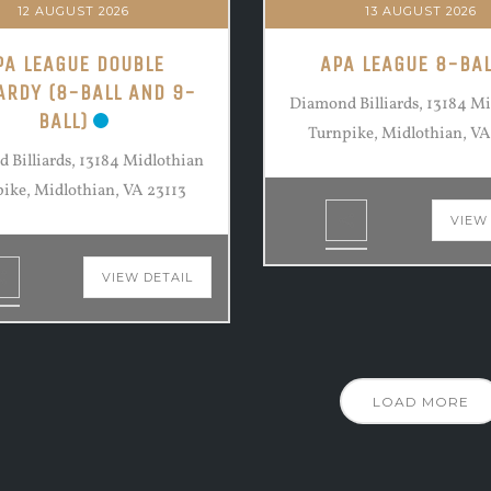
12 AUGUST 2026
13 AUGUST 2026
PA LEAGUE DOUBLE
APA LEAGUE 8-BAL
ARDY (8-BALL AND 9-
Diamond Billiards, 13184 M
BALL)
Turnpike, Midlothian, VA
 Billiards, 13184 Midlothian
ike, Midlothian, VA 23113
VIEW
VIEW DETAIL
LOAD MORE