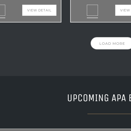
VIEW DETAIL
VIEW
LOAD MORE
UPCOMING APA 