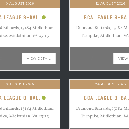
10 AUGUST 2026
12 AUGUST 2026
A LEAGUE 8-BALL
BCA LEAGUE 9-BAL
 Billiards, 13184 Midlothian
Diamond Billiards, 13184 M
ike, Midlothian, VA 23113
Turnpike, Midlothian, VA
VIEW DETAIL
VIEW
19 AUGUST 2026
24 AUGUST 2026
A LEAGUE 9-BALL
BCA LEAGUE 8-BAL
 Billiards, 13184 Midlothian
Diamond Billiards, 13184 M
ike, Midlothian, VA 23113
Turnpike, Midlothian, VA