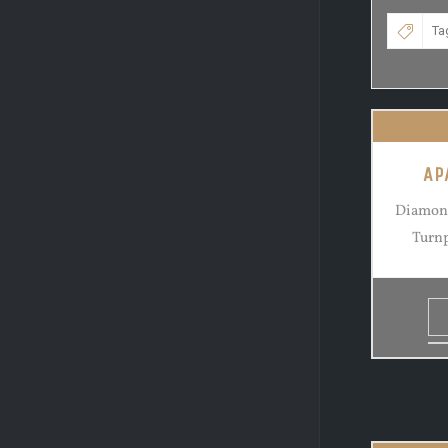
AP
Diamond
Turnp