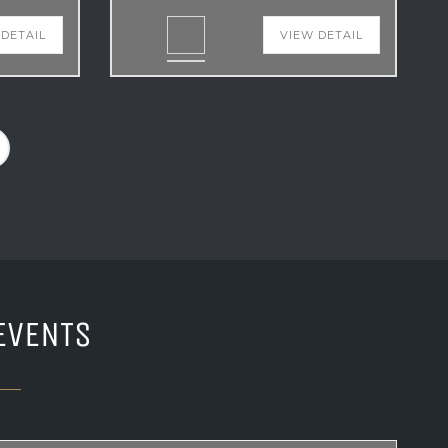
 DETAIL
VIEW DETAIL
EVENTS