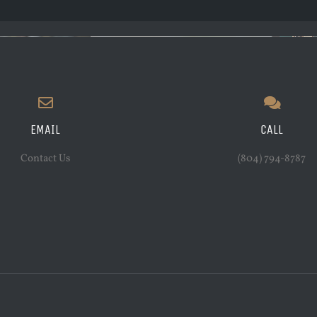
EMAIL
CALL
Contact Us
(804) 794-8787