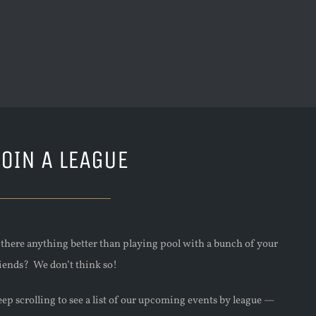
JOIN A LEAGUE
s there anything better than playing pool with a bunch of your
riends? We don’t think so!
ep scrolling to see a list of our upcoming events by league —