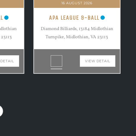
16 AUGUST 2026
L
APA LEAGUE 9-BALL
idlothian
Diamond Billiards, 13184 Midlothian
 23113
Turnpike, Midlothian, VA 23113
 DETAIL
VIEW DETAIL