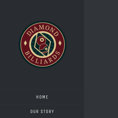
Skip
to
content
HOME
OUR STORY