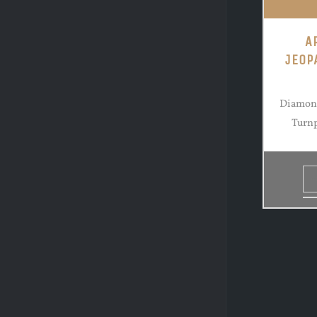
A
JEOP
Diamond
Turnp