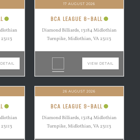
17 AUGUST 2026
L
BCA LEAGUE 8-BALL
idlothian
Diamond Billiards, 13184 Midlothian
 23113
Turnpike, Midlothian, VA 23113
 DETAIL
VIEW DETAIL
26 AUGUST 2026
L
BCA LEAGUE 9-BALL
idlothian
Diamond Billiards, 13184 Midlothian
 23113
Turnpike, Midlothian, VA 23113