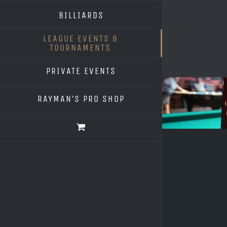
BILLIARDS
LEAGUE EVENTS &
TOURNAMENTS
PRIVATE EVENTS
RAYMAN’S PRO SHOP