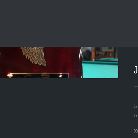
I
f
Ke