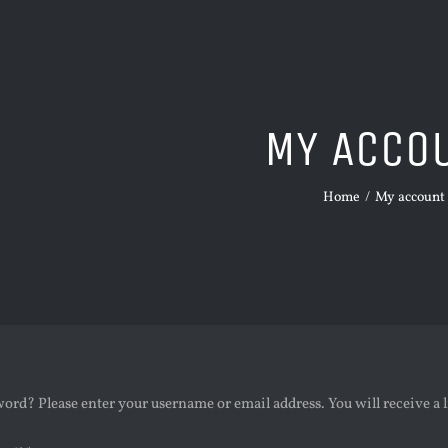
MY ACCO
Home
/
My account
ord? Please enter your username or email address. You will receive a 