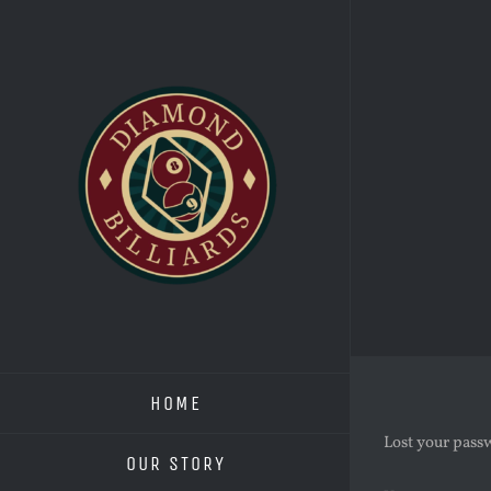
Skip
to
content
HOME
Lost your passw
OUR STORY