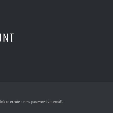
UNT
link to create a new password via email.