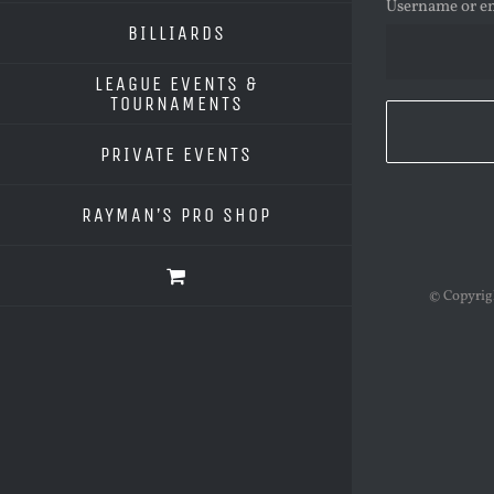
Username or e
BILLIARDS
LEAGUE EVENTS &
TOURNAMENTS
PRIVATE EVENTS
RAYMAN’S PRO SHOP
© Copyri