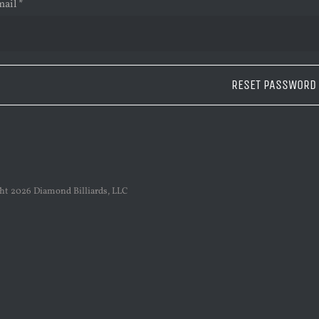
Required
mail
*
RESET PASSWORD
ght
2026 Diamond Billiards, LLC