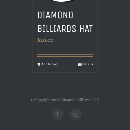
DIAMOND
BILLIARDS HAT
$
20.00
Add to cart
Details
© Copyright
2026 Diamond Billiards, LLC
Facebook
Instagram