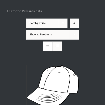
Diamond Billiards hats
Sort by
Price
Show
12 Products