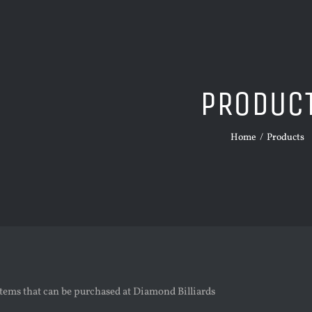
PRODUC
Home
/
Products
tems that can be purchased at Diamond Billiards