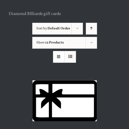
Diamond BIlliards gift cards
Sort by
Default Order
Show
12 Products