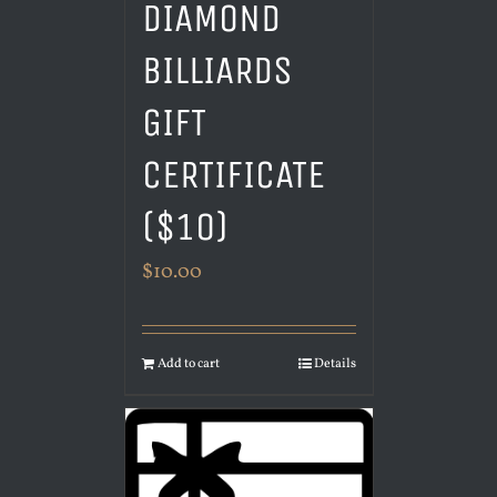
DIAMOND
BILLIARDS
GIFT
CERTIFICATE
($10)
$
10.00
Add to cart
Details