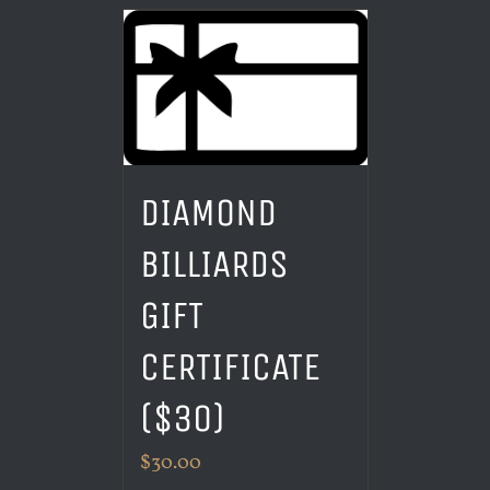
DIAMOND
BILLIARDS
GIFT
CERTIFICATE
($30)
$
30.00