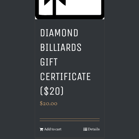
DIAMOND
BILLIARDS
GIFT
CERTIFICATE
($20)
$
20.00
Add to cart
Details