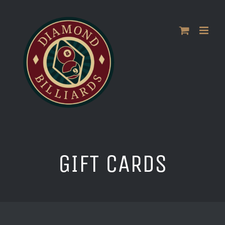
Skip
to
content
GIFT CARDS