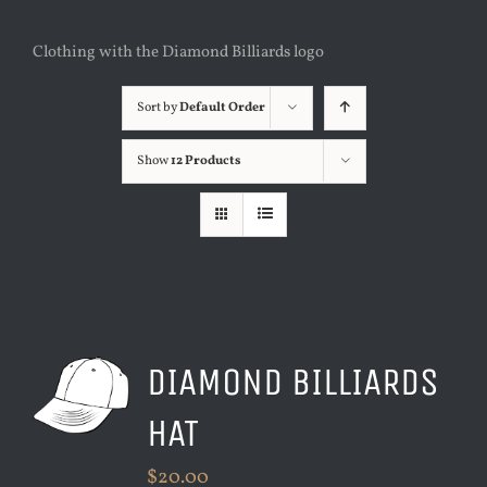
Clothing with the Diamond Billiards logo
Sort by
Default Order
Show
12 Products
DIAMOND BILLIARDS
HAT
$
20.00