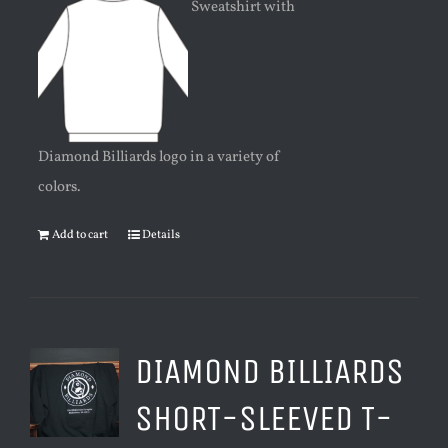
Sweatshirt with
Diamond Billiards logo in a variety of
colors.
Add to cart
Details
DIAMOND BILLIARDS
SHORT-SLEEVED T-