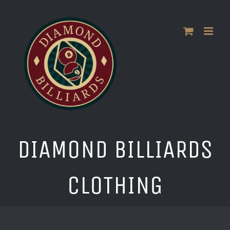
Skip
to
content
DIAMOND BILLIARDS
CLOTHING