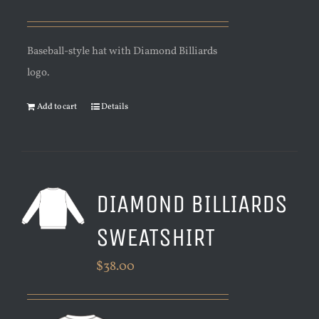
Baseball-style hat with Diamond Billiards
logo.
Add to cart
Details
DIAMOND BILLIARDS
SWEATSHIRT
$
38.00