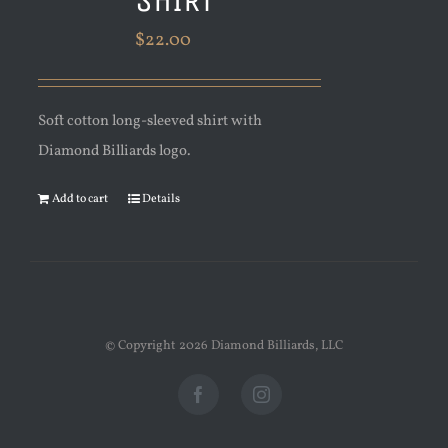
$
22.00
Soft cotton long-sleeved shirt with
Diamond Billiards logo.
Add to cart
Details
© Copyright
2026 Diamond Billiards, LLC
Facebook
Instagram