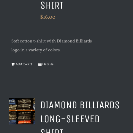
SHIRT
$
16.00
Soft cotton t-shirt with Diamond Billiards
logo in a variety of colors.
Add to cart
Details
DIAMOND BILLIARDS
LONG-SLEEVED
SHIRT